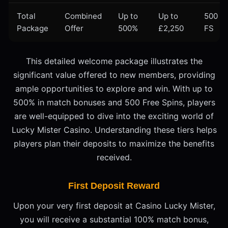
Total
Combined
Up to
Up to
500
Package
Offer
500%
£2,250
FS
This detailed welcome package illustrates the
significant value offered to new members, providing
ample opportunities to explore and win. With up to
500% in match bonuses and 500 Free Spins, players
are well-equipped to dive into the exciting world of
Lucky Mister Casino. Understanding these tiers helps
players plan their deposits to maximize the benefits
received.
First Deposit Reward
Upon your very first deposit at Casino Lucky Mister,
you will receive a substantial 100% match bonus,