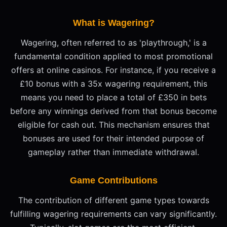
What is Wagering?
Wagering, often referred to as 'playthrough,' is a
fundamental condition applied to most promotional
offers at online casinos. For instance, if you receive a
£10 bonus with a 35x wagering requirement, this
means you need to place a total of £350 in bets
before any winnings derived from that bonus become
eligible for cash out. This mechanism ensures that
bonuses are used for their intended purpose of
gameplay rather than immediate withdrawal.
Game Contributions
The contribution of different game types towards
fulfilling wagering requirements can vary significantly.