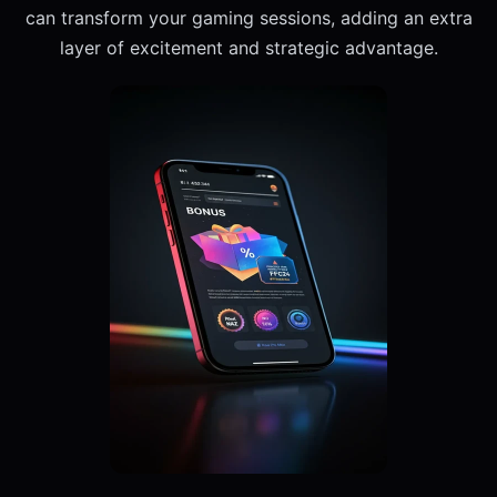
can transform your gaming sessions, adding an extra
layer of excitement and strategic advantage.