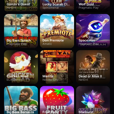
Gonzo's Quest
Lucky Scarab Claw
Wolf Gold
NetEnt
Spinomenal
Pragmatic Play
Big Bass Splash
Don Premiote
Spaceman
Pragmatic Play
Amatic
Pragmatic Play
Chicken Road
Mental
Dead or Alive II
ELA Games
Nolimit City
NetEnt
Big Bass Bonanza
Fruit Party
Starburst