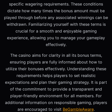
specific wagering requirements. These conditions
dictate how many times the bonus amount must be
played through before any associated winnings can be
withdrawn. Familiarizing yourself with these terms is
crucial for a smooth and enjoyable gaming
experience, allowing you to manage your gameplay
effectively.
The casino aims for clarity in all its bonus terms,
ensuring players are fully informed about how to
utilize their bonuses effectively. Understanding these
requirements helps players to set realistic
expectations and plan their gaming strategy. It is part
of the commitment to provide a transparent and
player-friendly environment for all members. For
additional information on responsible gaming, players
are encouraged to visit
BeGambleAware
.