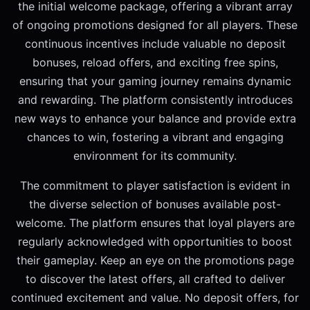
the initial welcome package, offering a vibrant array
of ongoing promotions designed for all players. These
continuous incentives include valuable no deposit
bonuses, reload offers, and exciting free spins,
ensuring that your gaming journey remains dynamic
and rewarding. The platform consistently introduces
new ways to enhance your balance and provide extra
chances to win, fostering a vibrant and engaging
environment for its community.
The commitment to player satisfaction is evident in
the diverse selection of bonuses available post-
welcome. The platform ensures that loyal players are
regularly acknowledged with opportunities to boost
their gameplay. Keep an eye on the promotions page
to discover the latest offers, all crafted to deliver
continued excitement and value. No deposit offers, for