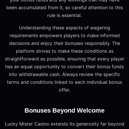
been accumulated from it, so careful attention to this
rule is essential.
Understanding these aspects of wagering
requirements empowers players to make informed
decisions and enjoy their bonuses responsibly. The
platform strives to make these conditions as
straightforward as possible, ensuring that every player
has an equal opportunity to convert their bonus funds
into withdrawable cash. Always review the specific
terms and conditions linked to each individual bonus
offer.
Bonuses Beyond Welcome
Lucky Mister Casino extends its generosity far beyond