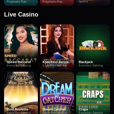
Pragmatic Play
Pragmatic Play
NetEnt
Live Casino
Speed Baccarat
Knockout Baccarat
Blackjack
Evolution Gaming
Evolution Gaming
Evolution Gaming
Gold Roulette
Dream Catcher
Craps
Evolution Gaming
Evolution Gaming
Evolution Gaming