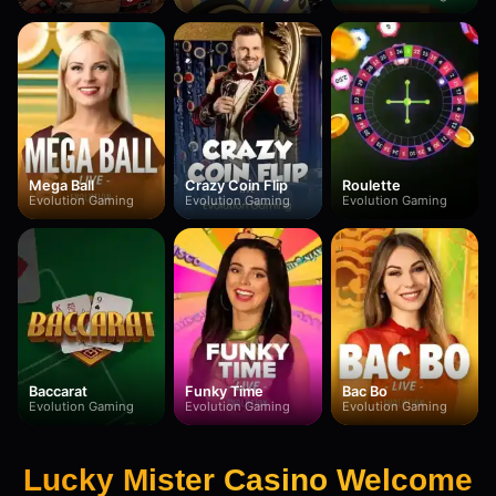
Mega Ball
Crazy Coin Flip
Roulette
Evolution Gaming
Evolution Gaming
Evolution Gaming
Baccarat
Funky Time
Bac Bo
Evolution Gaming
Evolution Gaming
Evolution Gaming
Lucky Mister Casino Welcome