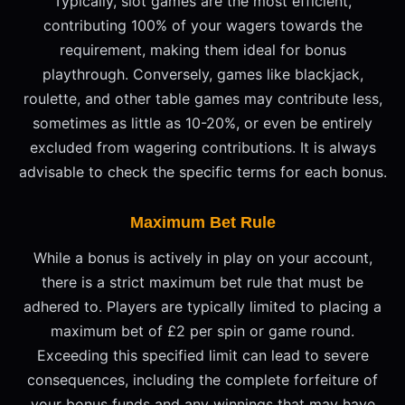
Typically, slot games are the most efficient,
contributing 100% of your wagers towards the
requirement, making them ideal for bonus
playthrough. Conversely, games like blackjack,
roulette, and other table games may contribute less,
sometimes as little as 10-20%, or even be entirely
excluded from wagering contributions. It is always
advisable to check the specific terms for each bonus.
Maximum Bet Rule
While a bonus is actively in play on your account,
there is a strict maximum bet rule that must be
adhered to. Players are typically limited to placing a
maximum bet of £2 per spin or game round.
Exceeding this specified limit can lead to severe
consequences, including the complete forfeiture of
your bonus funds and any winnings that may have