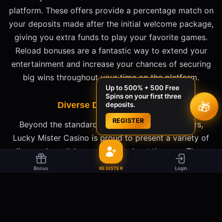
platform. These offers provide a percentage match on
your deposits made after the initial welcome package,
giving you extra funds to play your favorite games.
Reload bonuses are a fantastic way to extend your
entertainment and increase your chances of securing
big wins throughout your time on the platform.
Up to 500% + 500 Free
Spins on your first three
🎁
Diverse Deposit Bonuses
deposits.
REGISTER
Beyond the standard welcome and reload offers,
Lucky Mister Casino is proud to present a variety of
diverse deposit bonuses throughout the year. These
special promotions are designed to add extra
Bonus
REGISTER
Login
excitement to your deposits, often tied to specific
games, events, or seasonal festivities. Players can
consistently benefit from these dynamic offers,
ensuring there is always something new and rewarding