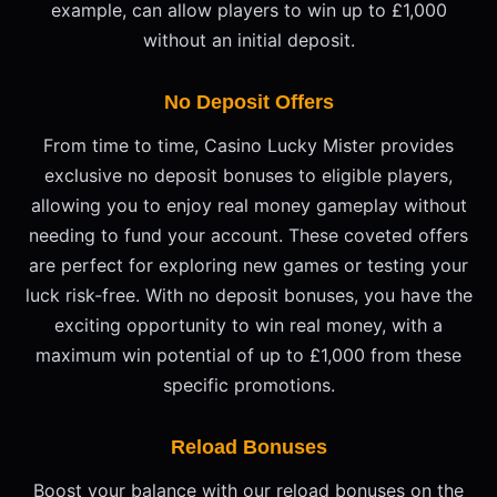
example, can allow players to win up to £1,000
without an initial deposit.
No Deposit Offers
From time to time, Casino Lucky Mister provides
exclusive no deposit bonuses to eligible players,
allowing you to enjoy real money gameplay without
needing to fund your account. These coveted offers
are perfect for exploring new games or testing your
luck risk-free. With no deposit bonuses, you have the
exciting opportunity to win real money, with a
maximum win potential of up to £1,000 from these
specific promotions.
Reload Bonuses
Boost your balance with our reload bonuses on the