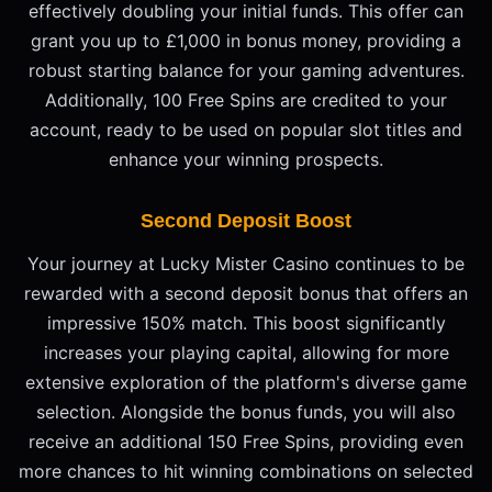
effectively doubling your initial funds. This offer can
grant you up to £1,000 in bonus money, providing a
robust starting balance for your gaming adventures.
Additionally, 100 Free Spins are credited to your
account, ready to be used on popular slot titles and
enhance your winning prospects.
Second Deposit Boost
Your journey at Lucky Mister Casino continues to be
rewarded with a second deposit bonus that offers an
impressive 150% match. This boost significantly
increases your playing capital, allowing for more
extensive exploration of the platform's diverse game
selection. Alongside the bonus funds, you will also
receive an additional 150 Free Spins, providing even
more chances to hit winning combinations on selected