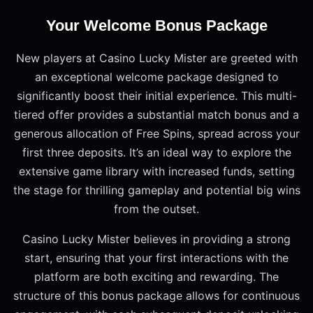
Your Welcome Bonus Package
New players at Casino Lucky Mister are greeted with
an exceptional welcome package designed to
significantly boost their initial experience. This multi-
tiered offer provides a substantial match bonus and a
generous allocation of Free Spins, spread across your
first three deposits. It’s an ideal way to explore the
extensive game library with increased funds, setting
the stage for thrilling gameplay and potential big wins
from the outset.
Casino Lucky Mister believes in providing a strong
start, ensuring that your first interactions with the
platform are both exciting and rewarding. The
structure of this bonus package allows for continuous