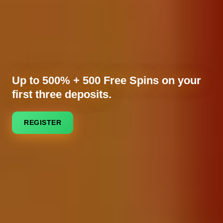
Up to 500% + 500 Free Spins on your
first three deposits.
REGISTER