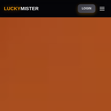
LUCKY
MISTER
LOGIN