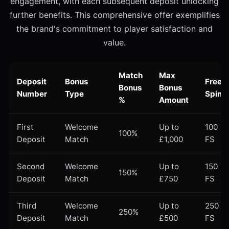
engagement, with each subsequent deposit unlocking
further benefits. This comprehensive offer exemplifies
the brand's commitment to player satisfaction and
value.
Match
Max
Deposit
Bonus
Free
Bonus
Bonus
Number
Type
Spins
%
Amount
First
Welcome
Up to
100
100%
Deposit
Match
£1,000
FS
Second
Welcome
Up to
150
150%
Deposit
Match
£750
FS
Third
Welcome
Up to
250
250%
Deposit
Match
£500
FS