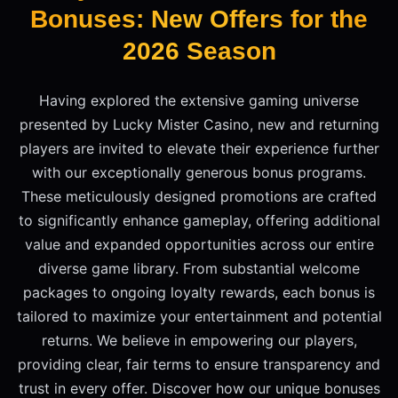
Bonuses: New Offers for the
2026 Season
Having explored the extensive gaming universe
presented by Lucky Mister Casino, new and returning
players are invited to elevate their experience further
with our exceptionally generous bonus programs.
These meticulously designed promotions are crafted
to significantly enhance gameplay, offering additional
value and expanded opportunities across our entire
diverse game library. From substantial welcome
packages to ongoing loyalty rewards, each bonus is
tailored to maximize your entertainment and potential
returns. We believe in empowering our players,
providing clear, fair terms to ensure transparency and
trust in every offer. Discover how our unique bonuses