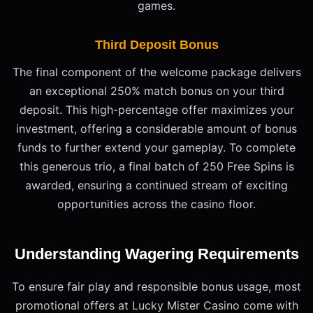
games.
Third Deposit Bonus
The final component of the welcome package delivers
an exceptional 250% match bonus on your third
deposit. This high-percentage offer maximizes your
investment, offering a considerable amount of bonus
funds to further extend your gameplay. To complete
this generous trio, a final batch of 250 Free Spins is
awarded, ensuring a continued stream of exciting
opportunities across the casino floor.
Understanding Wagering Requirements
To ensure fair play and responsible bonus usage, most
promotional offers at Lucky Mister Casino come with