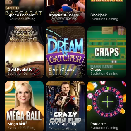
Speed Baccarat
Knockout Baccarat
Blackjack
Evolution Gaming
Evolution Gaming
Evolution Gaming
Gold Roulette
Dream Catcher
Craps
Evolution Gaming
Evolution Gaming
Evolution Gaming
Mega Ball
Crazy Coin Flip
Roulette
Evolution Gaming
Evolution Gaming
Evolution Gaming