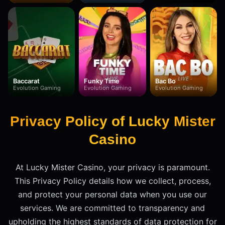
Baccarat
Funky Time
Bac Bo
Evolution Gaming
Evolution Gaming
Evolution Gaming
Privacy Policy of Lucky Mister
Casino
At Lucky Mister Casino, your privacy is paramount.
This Privacy Policy details how we collect, process,
and protect your personal data when you use our
services. We are committed to transparency and
upholding the highest standards of data protection for