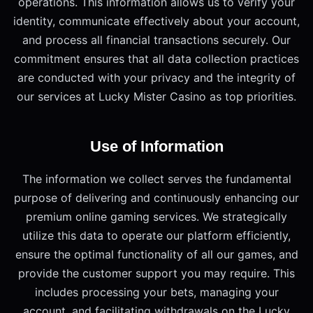
operations. This information allows us to verify your
identity, communicate effectively about your account,
and process all financial transactions securely. Our
commitment ensures that all data collection practices
are conducted with your privacy and the integrity of
our services at Lucky Mister Casino as top priorities.
Use of Information
The information we collect serves the fundamental
purpose of delivering and continuously enhancing our
premium online gaming services. We strategically
utilize this data to operate our platform efficiently,
ensure the optimal functionality of all our games, and
provide the customer support you may require. This
includes processing your bets, managing your
account, and facilitating withdrawals on the Lucky