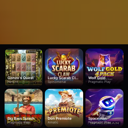
Gonzo's Quest
Lucky Scarab Claw
Wolf Gold
NetEnt
Spinomenal
Pragmatic Play
Big Bass Splash
Don Premiote
Spaceman
Pragmatic Play
Amatic
Pragmatic Play