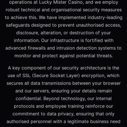
operations at Lucky Mister Casino, and we employ
robust technical and organisational security measures
to achieve this. We have implemented industry-leading
safeguards designed to prevent unauthorised access,
disclosure, alteration, or destruction of your
information. Our infrastructure is fortified with
advanced firewalls and intrusion detection systems to
monitor and protect against potential threats.
A key component of our security architecture is the
use of SSL (Secure Socket Layer) encryption, which
secures all data transmissions between your browser
and our servers, ensuring your details remain
confidential. Beyond technology, our internal
protocols and employee training reinforce our
commitment to data privacy, ensuring that only
authorised personnel with a legitimate business need