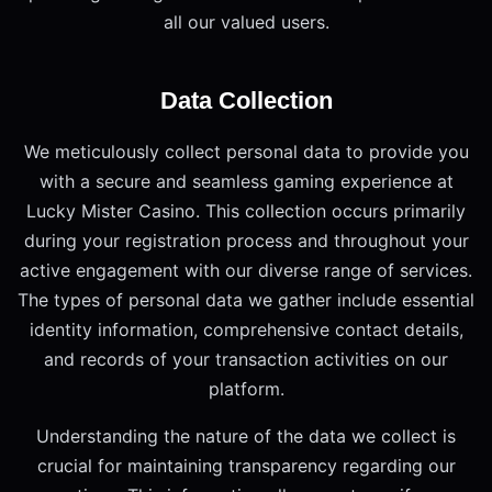
all our valued users.
Data Collection
We meticulously collect personal data to provide you
with a secure and seamless gaming experience at
Lucky Mister Casino. This collection occurs primarily
during your registration process and throughout your
active engagement with our diverse range of services.
The types of personal data we gather include essential
identity information, comprehensive contact details,
and records of your transaction activities on our
platform.
Understanding the nature of the data we collect is
crucial for maintaining transparency regarding our