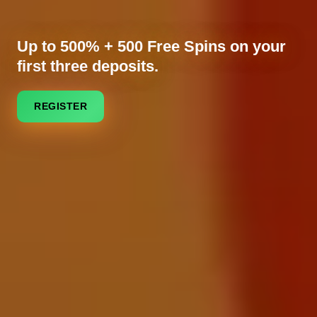
Up to 500% + 500 Free Spins on your
first three deposits.
REGISTER