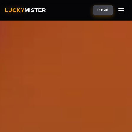
LUCKY
MISTER
LOGIN