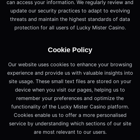
can access your information. We regularly review and
update our security practices to adapt to evolving
threats and maintain the highest standards of data
protection for all users of Lucky Mister Casino.
Cookie Policy
Our website uses cookies to enhance your browsing
experience and provide us with valuable insights into
site usage. These small text files are stored on your
device when you visit our pages, helping us to
remember your preferences and optimize the
functionality of the Lucky Mister Casino platform.
Cookies enable us to offer a more personalised
service by understanding which sections of our site
are most relevant to our users.