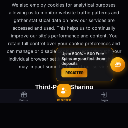
We also employ cookies for analytical purposes,
allowing us to monitor website traffic patterns and
gather statistical data on how our services are
accessed and used. This helps us to continually
improve our site's performance and content. You
retain full control over your cookie preferences and
can manage or disable cookies directly through your
Up to 500% + 500 Free
individual browser settings at any time, though this
Spins on your first three
🎁
deposits.
may impact some features of our service.
REGISTER
Third-Party Sharing
We understand the importance of your trust, and we
Bonus
REGISTER
Login
want to assure you that we handle your data with the
utmost care when it involves third parties. To ensure
the seamless operation and delivery of our