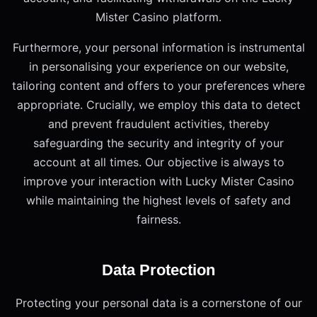
Mister Casino platform.
Furthermore, your personal information is instrumental
in personalising your experience on our website,
tailoring content and offers to your preferences where
appropriate. Crucially, we employ this data to detect
and prevent fraudulent activities, thereby
safeguarding the security and integrity of your
account at all times. Our objective is always to
improve your interaction with Lucky Mister Casino
while maintaining the highest levels of safety and
fairness.
Data Protection
Protecting your personal data is a cornerstone of our