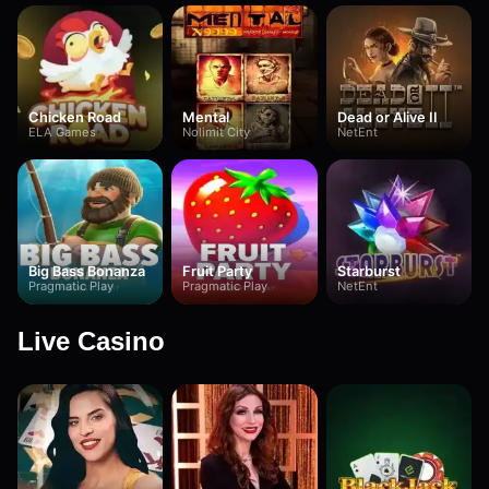
Chicken Road
Mental
Dead or Alive II
ELA Games
Nolimit City
NetEnt
Big Bass Bonanza
Fruit Party
Starburst
Pragmatic Play
Pragmatic Play
NetEnt
Live Casino